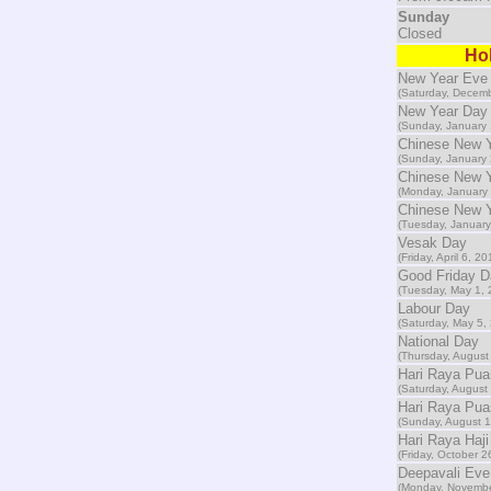
Sunday
Closed
Hol
New Year Eve
(Saturday, Decemb
New Year Day
(Sunday, January 
Chinese New 
(Sunday, January 
Chinese New 
(Monday, January 
Chinese New Y
(Tuesday, January
Vesak Day
(Friday, April 6, 20
Good Friday D
(Tuesday, May 1, 
Labour Day
(Saturday, May 5,
National Day
(Thursday, August
Hari Raya Pu
(Saturday, August
Hari Raya Pua
(Sunday, August 1
Hari Raya Haji
(Friday, October 2
Deepavali Eve
(Monday, Novembe