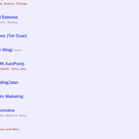
ms, Battery, Change
 Batteries
udio, Battery
res (Toh Guan)
n Ming)
Tyres,
MK AutoPoint)
ntwork, Tyres, rims,
ding(Jalan
im Marketing
tomotive
air, aligment, tyres,
yres and Rims