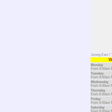
Jurong East /
W
Monday
From 9:00am M
Tuesday
From 9:00am M
Wednesday
From 9:00am M
Thursday
From 9:00am M
Friday
From 9:00am M
Saturday
From 9:00am M