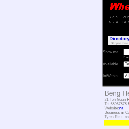
Director
Shops/Office
Show me
Exa
Available
In/Within
Beng He
21 Toh Guan R
Tel:68967878
E
Website:
na
Business in C
Tyres Rims bat