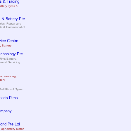
s & Trading
attery, tyres &
 & Battery Pte
ries, Repair and
le & Commercial of
ice Centre
, Battery
echnology Pte
ims/Battery,
neral Servicing.
ms, servicing,
tery
Sell Rims & Tyres
ports Rims
ompany
rld Pte Ltd
 Upholstery Motor