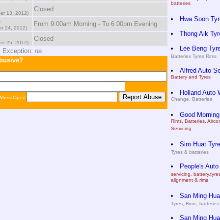
batteries
Closed
er 13, 2012)
Hwa Soon Tyr
e
From 9:00am Morning - To 6:00pm Evening
r 24, 2012)
Thong Aik Tyr
y
Closed
er 25, 2012)
Lee Beng Tyre
 Exception:
na
Batteries Tyres Rims
abusive?
Alfred Auto S
Battery and Tyres
Holland Auto 
 WhereOpen'
Change, Batteries
Good Morning
Rims, Batteries, Airc
Servicing
Sim Huat Tyre
Tyres & batteries
People's Auto
servicing, battery,tyr
alignment & rims
San Ming Huat
Tyres, Rims, batteries
San Ming Huat