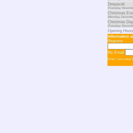
Deepavali
(Tuesday, Novemb
Christmas Ev
(Monday, Decembe
Christmas Da
(Tuesday, Decemb
Opening Hours
Information 
Reasons
My Email
Enter 'I am using