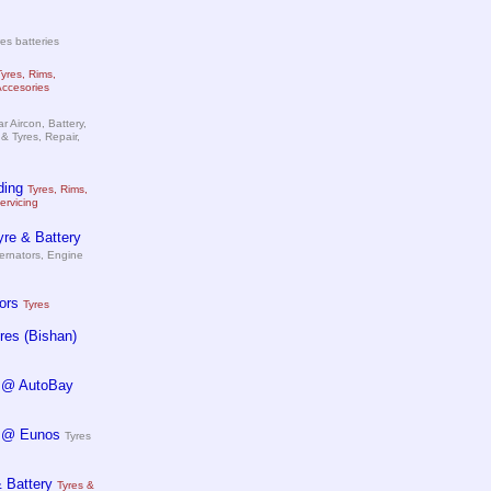
es batteries
Tyres, Rims,
Accesories
r Aircon, Battery,
& Tyres, Repair,
ding
Tyres, Rims,
ervicing
re & Battery
ternators, Engine
ors
Tyres
es (Bishan)
 @ AutoBay
 @ Eunos
Tyres
 Battery
Tyres &