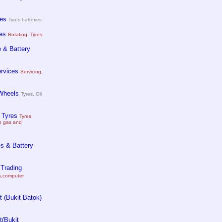
es
Tyres batteries
es
Rotating, Tyres
 & Battery
ervices
Servicing,
Wheels
Tyres, Oil
 Tyres
Tyres,
on gas and
s & Battery
 Trading
es,computer
 (Bukit Batok)
(Bukit