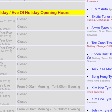
Insurance
C & Y Auto
Tyr
iday / Eve Of Holiday Opening Hours
Exotic Tuner
Closed
Tuning, Oil Change, 
er 31, 2011)
Closed
Arrow Tyres
Ca
1, 2012)
new/used Sport Rims 
Year Eve
Closed
Servicing
22, 2012)
Year Day
Closed
Tee Guan Tra
23, 2012)
Battery, Change Oil S
ear Day 2
Closed
 24, 2012)
Choon Huat Ty
Closed
Co
Battery, Tyres, Al
12)
Starters
ay
Closed
2012)
Teck Kee Mot
Closed
 2012)
Beng Heng Tyr
Closed
Tyres Rims batteries
 9, 2012)
asa Eve
From 9:00am Morning - To 6:00pm Evening
Kim Hoe Tyre
 18, 2012)
Tyres batteries
sa
Closed
9, 2012)
Kim Hoe Tyre
Closed
batteries
6, 2012)
From 9:00am Morning - To 6:00pm Evening
Johnny Tyre &
r 12, 2012)