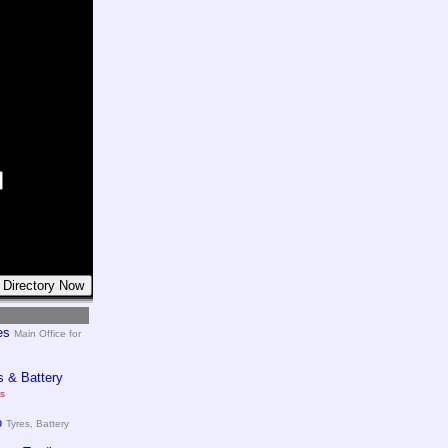
es
Main Office for
 & Battery
es
o
Tyres, Battery