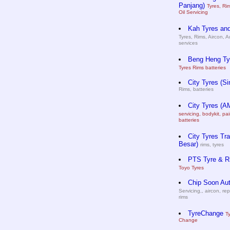
Panjang)
Tyres, Ri
Oil Servicing
Kah Tyres and
Tyres, Rims, Aircon, A
services
Beng Heng Ty
Tyres Rims batteries
City Tyres (Si
Rims, batteries
City Tyres (A
servicing, bodykit, pai
batteries
City Tyres Tra
Besar)
rims, tyres
PTS Tyre & R
Toyo Tyres
Chip Soon Au
Servicing,, aircon, rep
rims
TyreChange
T
Change