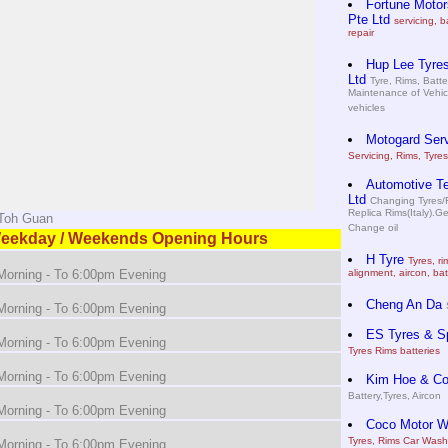
Fortune Motor
Pte Ltd
servicing, b
repair
Hup Lee Tyres
Ltd
Tyre, Rims, Batte
Maintenance of Vehic
vehicles
Motogard Serv
Servicing, Rims, Tyres
Automotive T
Ltd
Changing Tyres/R
Replica Rims(Italy).Ge
 Toh Guan
Change oil
eekday / Weekends Opening Hours
H Tyre
Tyres, ri
orning - To 6:00pm Evening
alignment, aircon, bat
Cheng An Da
orning - To 6:00pm Evening
ES Tyres & S
orning - To 6:00pm Evening
Tyres Rims batteries
orning - To 6:00pm Evening
Kim Hoe & C
Battery,Tyres, Aircon
orning - To 6:00pm Evening
Coco Motor Wo
Tyres, Rims Car Wash
orning - To 6:00pm Evening