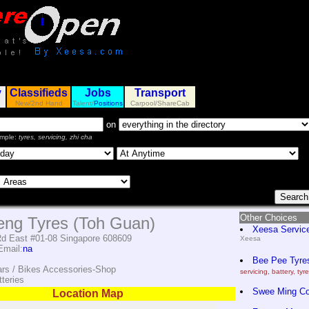
y
Classifieds
Jobs
Transport
New/2nd Hand
Talent/
Positions
Carpool/ShareCab
on
mple:
tyres, servicing, zhi cha
Other Choices
ng Tyres (Toh Guan)
Xeesa Servic
d East #01-08 Singapore 608609
Xeesa
mail:
na
Bee Pee Tyres
ars / Bikes Accessories-Shop
servicing, battery, tyr
teries
Swee Ming C
Location Map